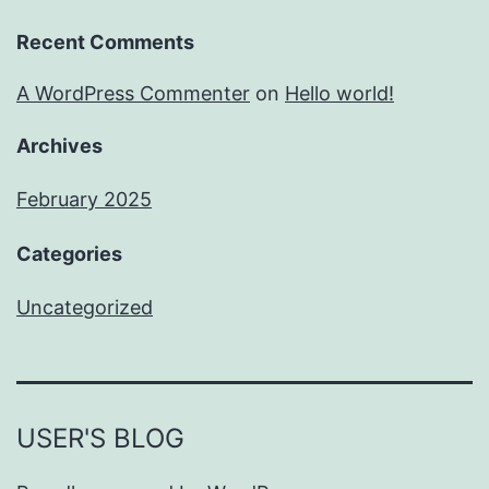
Recent Comments
A WordPress Commenter
on
Hello world!
Archives
February 2025
Categories
Uncategorized
USER'S BLOG