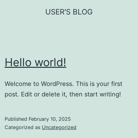
Skip
USER'S BLOG
to
content
Hello world!
Welcome to WordPress. This is your first
post. Edit or delete it, then start writing!
Published
February 10, 2025
Categorized as
Uncategorized