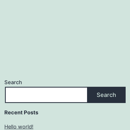
Search
Search
Recent Posts
Hello world!